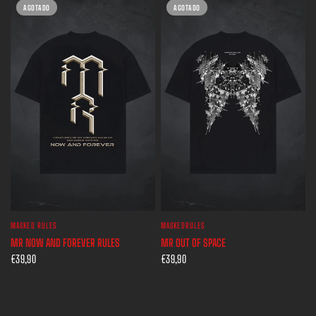
AGOTADO
AGOTADO
MASKED RULES
MASKEDRULES
VISTA RÁPIDA
VISTA RÁPIDA
MR NOW AND FOREVER RULES
MR OUT OF SPACE
€39,90
€39,90