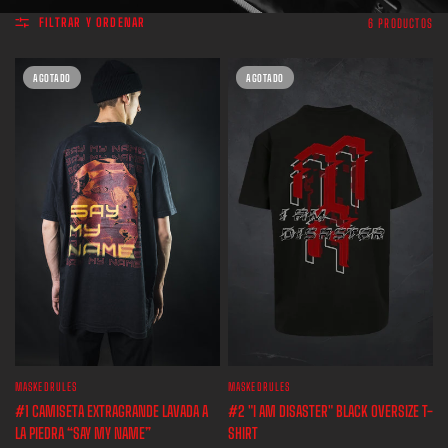
FILTRAR Y ORDENAR
6 PRODUCTOS
AGOTADO
AGOTADO
MASKEDRULES
MASKEDRULES
VISTA RÁPIDA
VISTA RÁPIDA
#1 CAMISETA EXTRAGRANDE LAVADA A
#2 "I AM DISASTER" BLACK OVERSIZE T-
LA PIEDRA “SAY MY NAME”
SHIRT