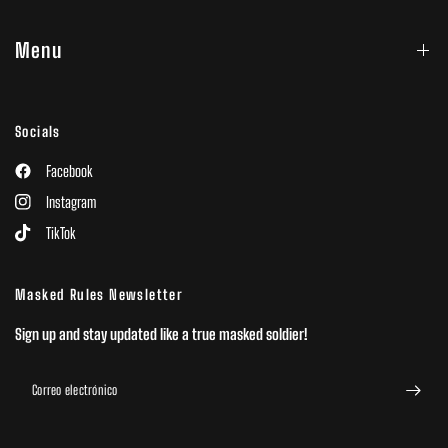
Menu
Socials
Facebook
Instagram
TikTok
Masked Rules Newsletter
Sign up and stay updated like a true masked soldier!
Correo electrónico