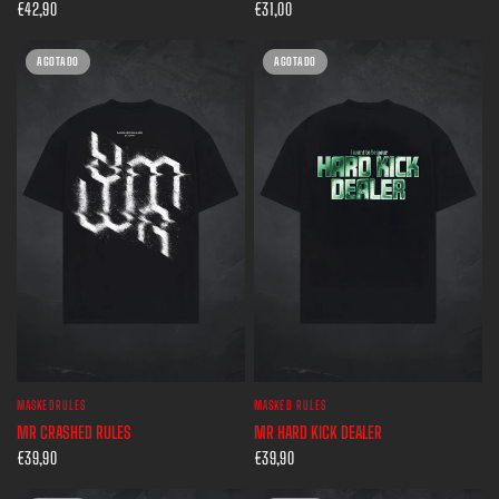
€42,90
€31,00
AGOTADO
AGOTADO
MASKEDRULES
MASKED RULES
VISTA RÁPIDA
VISTA RÁPIDA
MR CRASHED RULES
MR HARD KICK DEALER
€39,90
€39,90