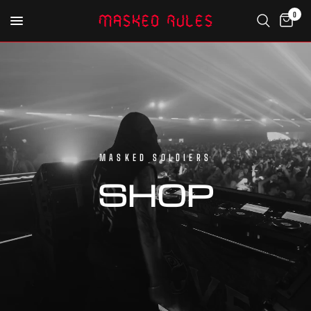
0
MASKED SOLDIERS
SHOP